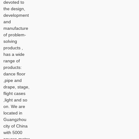
devoted to
the design,
development
and
manufacture
of problem-
solving
products ,
has a wide
range of
products:
dance floor
,pipe and
drape, stage,
flight cases
,light and so
on. We are
located in
Guangzhou
city of China
with 5000