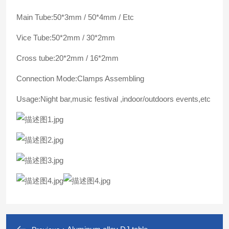
Main Tube:50*3mm / 50*4mm / Etc
Vice Tube:50*2mm / 30*2mm
Cross tube:20*2mm / 16*2mm
Connection Mode:Clamps Assembling
Usage:Night bar,music festival ,indoor/outdoors events,etc