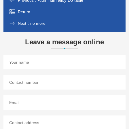
Aluminum alloy DJ table
Previous：
Return
Next：no more
Leave a message online