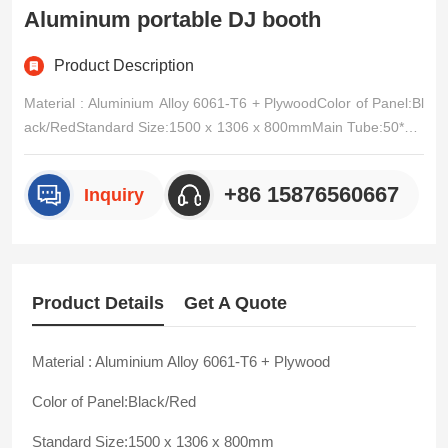
Aluminum portable DJ booth
Product Description
Material : Aluminium Alloy 6061-T6 + PlywoodColor of Panel:Bl
ack/RedStandard Size:1500 x 1306 x 800mmMain Tube:50*3m
m / 50*4mm / EtcVice Tube:50*2mm / 30*2mmCross tube:20*2
mm / 16*2mmConnection Mode:Clamps AssemblingUsage:Nig
+86 15876560667
Inquiry
ht bar,music festival ,indoor/outdoors events,etc/p>
Product Details
Get A Quote
Material : Aluminium Alloy 6061-T6 + Plywood
Color of Panel:Black/Red
Standard Size:1500 x 1306 x 800mm