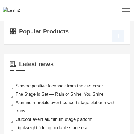
Location：
Home
>>
Products
>>
DJ Table
>> DJ Table
Popular Products
Latest news
Sincere positive feedback from the customer
The Stage Is Set — Rain or Shine, You Shine.
Aluminum mobile event concert stage platform with
truss
Outdoor event aluminum stage platform
Lightweight folding portable stage riser