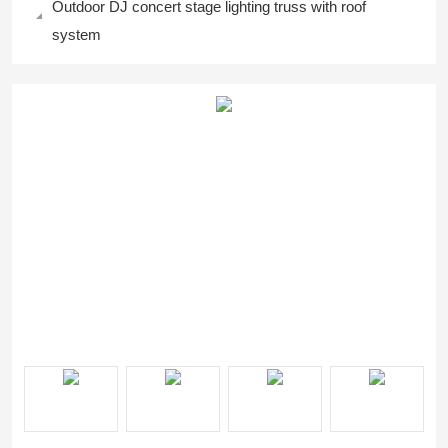
Outdoor DJ concert stage lighting truss with roof
system