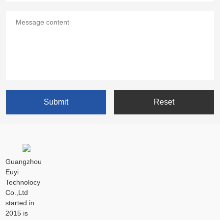
Guangzhou
Euyi
Technolocy
Co.,Ltd
started in
2015 is