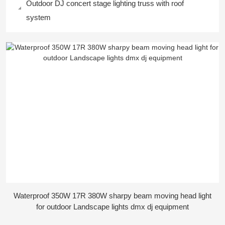
Outdoor DJ concert stage lighting truss with roof
system
Waterproof 350W 17R 380W sharpy beam moving head light
for outdoor Landscape lights dmx dj equipment