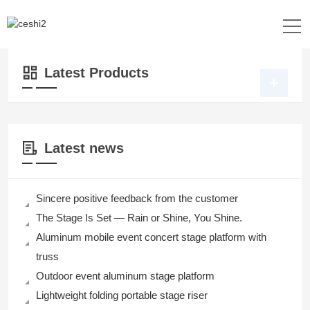
Location：
Home
>>
Products
>>
Lighting
Latest Products
Latest news
Sincere positive feedback from the customer
The Stage Is Set — Rain or Shine, You Shine.
Aluminum mobile event concert stage platform with
truss
Outdoor event aluminum stage platform
Lightweight folding portable stage riser