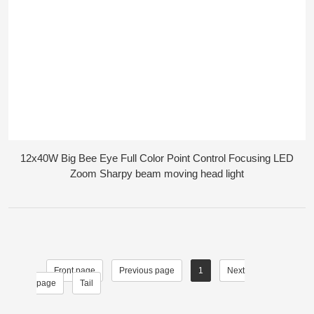
12x40W Big Bee Eye Full Color Point Control Focusing LED
Zoom Sharpy beam moving head light
Front page
Previous page
1
Next
page
Tail