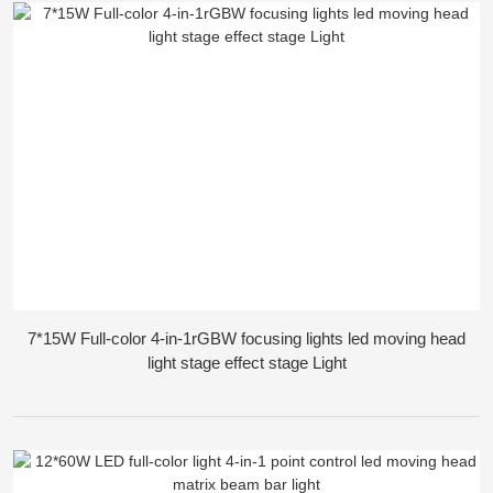
7*15W Full-color 4-in-1rGBW focusing lights led moving head
light stage effect stage Light