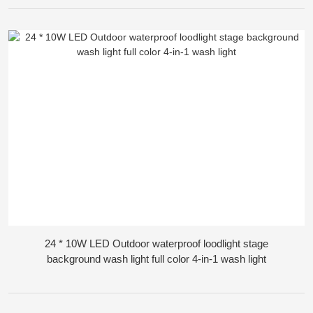
24 * 10W LED Outdoor waterproof loodlight stage
background wash light full color 4-in-1 wash light