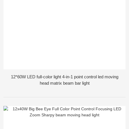
12*60W LED full-color light 4-in-1 point control led moving
head matrix beam bar light