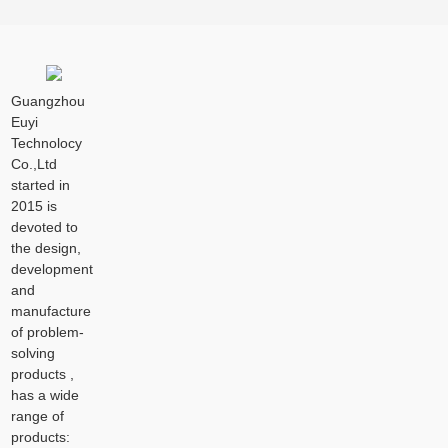
Guangzhou
Euyi
Technolocy
Co.,Ltd
started in
2015 is
devoted to
the design,
development
and
manufacture
of problem-
solving
products ,
has a wide
range of
products: