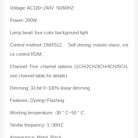
Voltage: AC100~240V 50/60HZ
Power: 200W
Lamp bead: four-color background light
Control method: DMX512、 Self driving, master-slave, voi
ce control RDM。
Channel: Five channel options (1CH/2CH/3CH/4CH/5CH,
see channel table for details)
Dimming: 32-bit 0~100% linear dimming
Features: Dyeing+Flashing
Working temperature: -30 ° C~50 ° C
Strobe frequency: 1~30HZ
Appearance: Metal, Black