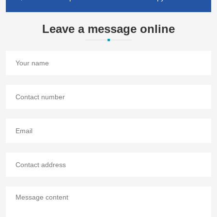
Leave a message online