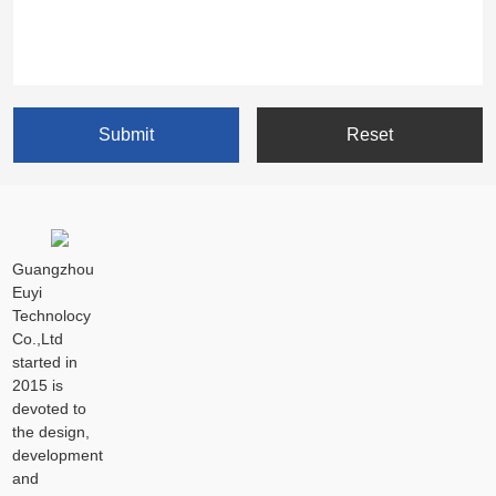
Guangzhou
Euyi
Technolocy
Co.,Ltd
started in
2015 is
devoted to
the design,
development
and