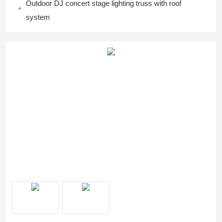
Outdoor DJ concert stage lighting truss with roof
system