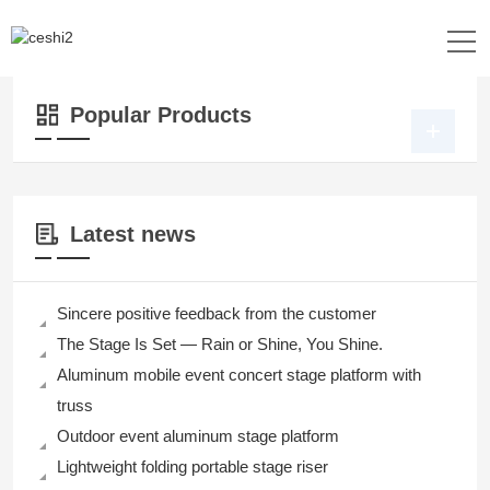
Location：
Home
>>
Products
>>
Lighting
>> Lighting
Popular Products
Latest news
Sincere positive feedback from the customer
The Stage Is Set — Rain or Shine, You Shine.
Aluminum mobile event concert stage platform with
truss
Outdoor event aluminum stage platform
Lightweight folding portable stage riser