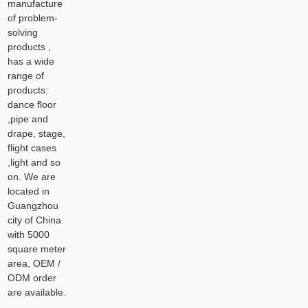
manufacture
of problem-
solving
products ,
has a wide
range of
products:
dance floor
,pipe and
drape, stage,
flight cases
,light and so
on. We are
located in
Guangzhou
city of China
with 5000
square meter
area, OEM /
ODM order
are available.