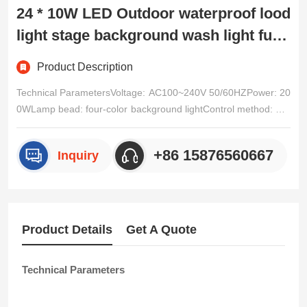
24 * 10W LED Outdoor waterproof lood
light stage background wash light full
color 4-in-1 wash light
Product Description
Technical ParametersVoltage: AC100~240V 50/60HZPower: 20
0WLamp bead: four-color background lightControl method: DM
X512、 Self driving, master-slave, voice control RDM。Channe
l: Five channel options (1CH/2CH/3CH/4CH/5CH, see channel t
+86 15876560667
Inquiry
able for details)Dimming: 32-bit 0~100% linear dimmingFeatur
e/p>
Product Details
Get A Quote
Technical Parameters