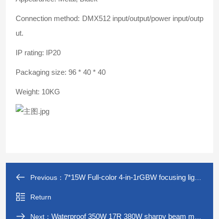
Connection method: DMX512 input/output/power input/outp
ut.
IP rating: IP20
Packaging size: 96 * 40 * 40
Weight: 10KG
7*15W Full-color 4-in-1rGBW focusing lights led moving head light stage effect stage Light
Previous：
Return
Waterproof 350W 17R 380W sharpy beam moving head light for outdoor Landscape lights dmx dj equipment
Next：