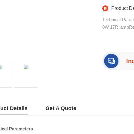
Landsca
Product De
Technical Para
0W 17R lampRectif
r (can be first
nels, master-sl
on scan) electro
In
+8
uct Details
Get A Quote
ical Parameters