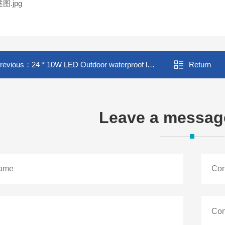
revious：
24 * 10W LED Outdoor waterproof loodlight stage background wash light full color 4-in-1 wash light
Return
Leave a messag