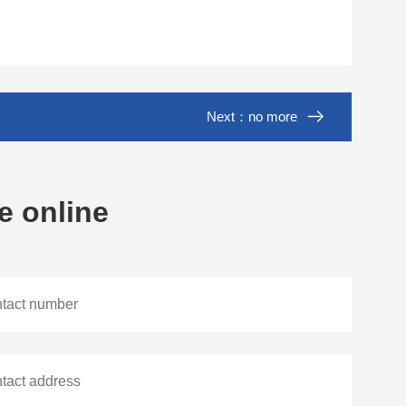
Next：no more
e online