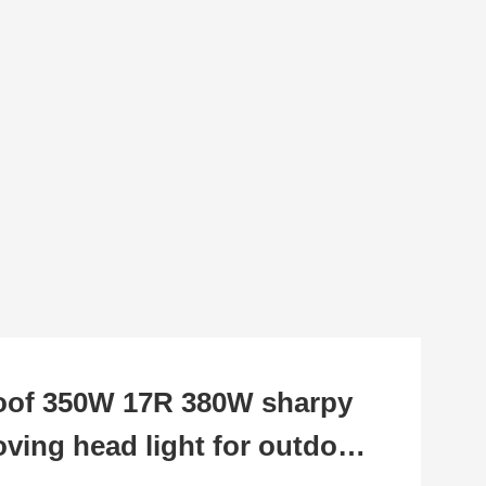
oof 350W 17R 380W sharpy
ing head light for outdoor