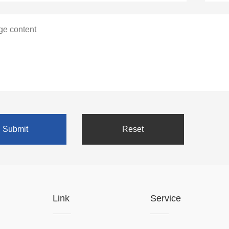
Link
Service