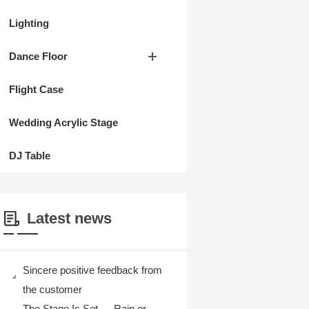
Lighting
Dance Floor
Flight Case
Wedding Acrylic Stage
DJ Table
Latest news
Sincere positive feedback from
the customer
The Stage Is Set — Rain or