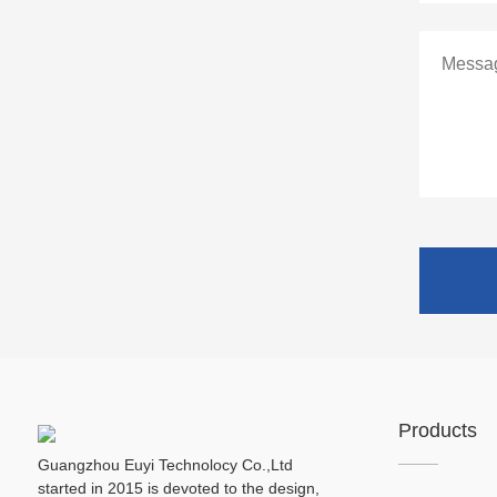
Products
Guangzhou Euyi Technolocy Co.,Ltd
started in 2015 is devoted to the design,