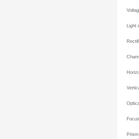
Volta
Light
Rectifi
Chann
Horizo
Vertic
Optica
Focusi
Prism: