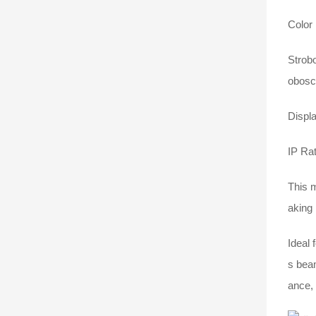
Color 
Strobo
obosco
Displ
IP Ra
This 
aking 
Ideal 
s beam
ance, 