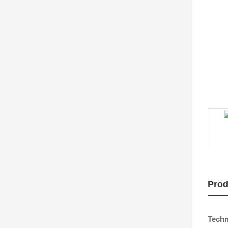
Prod
Techn