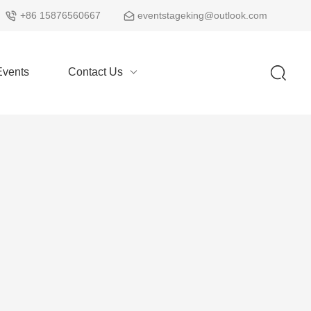
+86 15876560667
eventstageking@outlook.com
vents
Contact Us