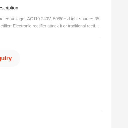
pe lights dmx dj equipment
scription
metersVoltage: AC110-240V, 50/60HzLight source: 35
ier: Electronic rectifier attack it or traditional rectifie
)Channel mode: 16 international standard DMX512 chan
ave mode.Horizontal scan: 540 degrees (160bit precisi
nic/p>
quiry
6 15876560667