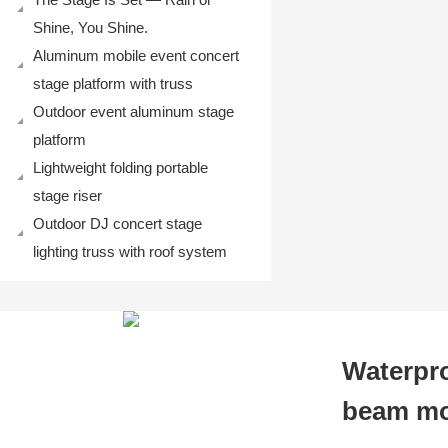
Shine, You Shine.
Aluminum mobile event concert
stage platform with truss
Outdoor event aluminum stage
platform
Lightweight folding portable
stage riser
Outdoor DJ concert stage
lighting truss with roof system
Waterpr
beam mov