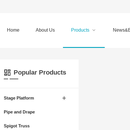
Home
About Us
Products
News&E
Popular Products
Stage Platform
Pipe and Drape
Spigot Truss