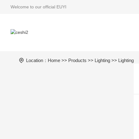
Welcome to our official EUYI
Location：
Home
>>
Products
>>
Lighting
>> Lighting