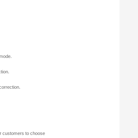
 mode.
tion.
correction.
for customers to choose