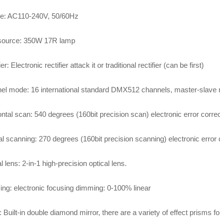
ge: AC110-240V, 50/60Hz
 source: 350W 17R lamp
er: Electronic rectifier attack it or traditional rectifier (can be first)
el mode: 16 international standard DMX512 channels, master-slave
ntal scan: 540 degrees (160bit precision scan) electronic error correc
al scanning: 270 degrees (160bit precision scanning) electronic error 
l lens: 2-in-1 high-precision optical lens.
ng: electronic focusing dimming: 0-100% linear
 Built-in double diamond mirror, there are a variety of effect prisms 