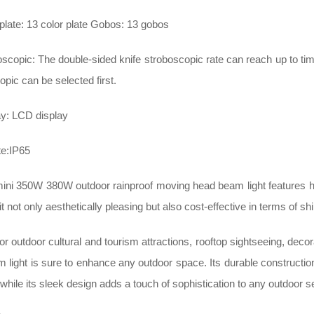
plate: 13 color plate Gobos: 13 gobos
scopic: The double-sided knife stroboscopic rate can reach up to t
pic can be selected first.
ay: LCD display
te:IP65
mini 350W 380W outdoor rainproof moving head beam light features 
it not only aesthetically pleasing but also cost-effective in terms of sh
for outdoor cultural and tourism attractions, rooftop sightseeing, decora
 light is sure to enhance any outdoor space. Its durable construction
while its sleek design adds a touch of sophistication to any outdoor se