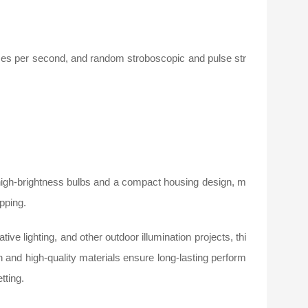
imes per second, and random stroboscopic and pulse str
high-brightness bulbs and a compact housing design, m
ipping.
tive lighting, and other outdoor illumination projects, thi
 and high-quality materials ensure long-lasting perform
tting.