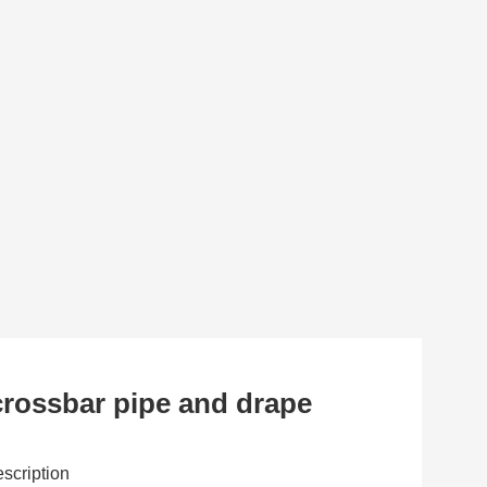
rossbar pipe and drape
scription