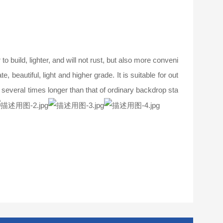
 build, lighter, and will not rust, but also more conveni
, beautiful, light and higher grade. It is suitable for out
s several times longer than that of ordinary backdrop sta