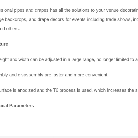
sional pipes and drapes has all the solutions to your venue decorat
ge backdrops, and drape decors for events including trade shows, ind
nd others.
ture
ight and width can be adjusted in a large range, no longer limited to 
bly and disassembly are faster and more convenient.
rface is anodized and the T6 process is used, which increases the s
ical Parameters