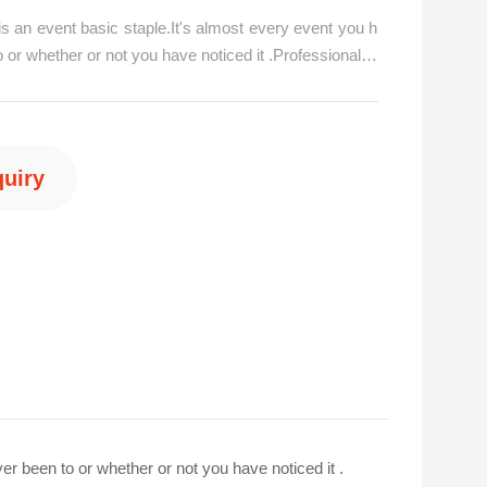
s an event basic staple.It's almost every event you h
 or whether or not you have noticed it .Professional pi
has all the solutions to your venue decorating needs
ion stands, curtain backgrounds, stage backdrops, an
for ev/p>
quiry
6 15876560667
er been to or whether or not you have noticed it .