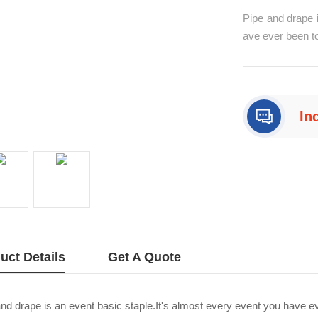
Pipe and drape i
ave ever been to
pes and drapes 
such as exhibit
d drape decors 
In
+8
uct Details
Get A Quote
nd drape is an event basic staple.It's almost every event you have ev