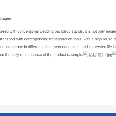
ntages
red with conventional wedding backdrop stands, it is not only easier to
 transport with corresponding transportation tools, with a high reuse rate
nd indoor use in different adjustment occasions, and its service life i
nd the daily maintenance of the product is simple.