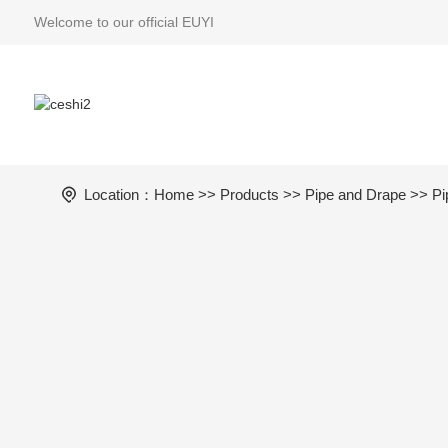
Welcome to our official EUYI
Location：
Home
>>
Products
>>
Pipe and Drape
>> Pi