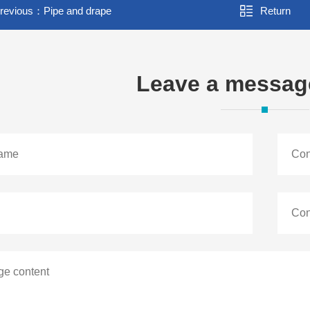
revious：
Pipe and drape
Return
Leave a messag