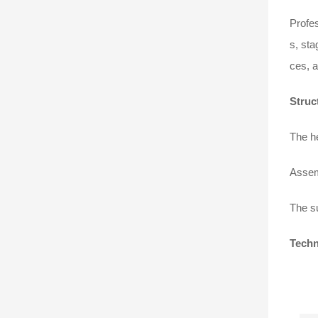
Profes
s, sta
ces, a
Struc
The he
Assem
The su
Techn