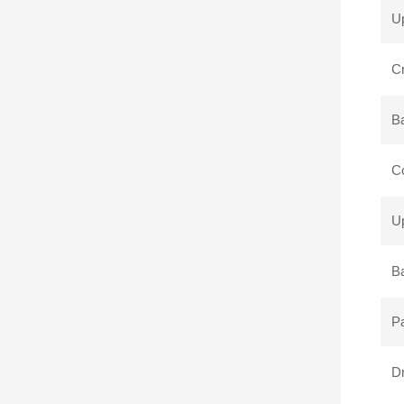
Up
Cr
B
Co
Up
Ba
P
Dr