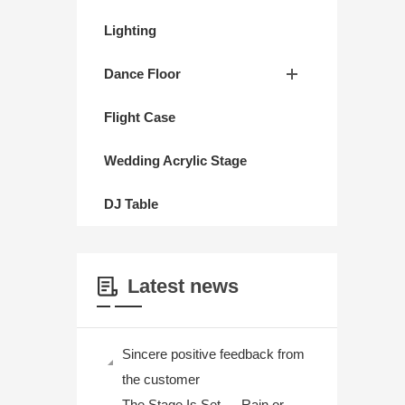
Lighting
Dance Floor
Flight Case
Wedding Acrylic Stage
DJ Table
Latest news
Sincere positive feedback from
the customer
The Stage Is Set — Rain or