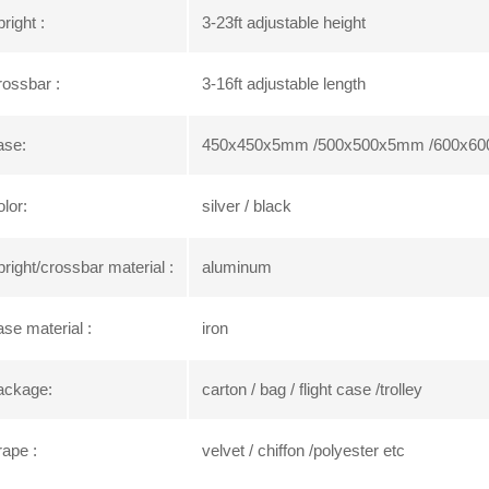
right :
3-23ft adjustable height
ossbar :
3-16ft adjustable length
ase:
450x450x5mm /500x500x5mm /600x60
lor:
silver / black
right/crossbar material :
aluminum
se material :
iron
ackage:
carton / bag / flight case /trolley
ape :
velvet / chiffon /polyester etc