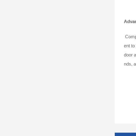
Adva
Compa
ent to
door a
nds, a