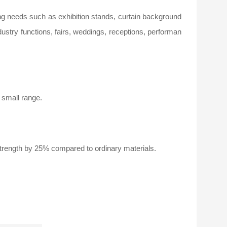
ing needs such as exhibition stands, curtain background
ustry functions, fairs, weddings, receptions, performan
a small range.
trength by 25% compared to ordinary materials.