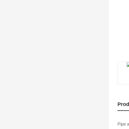
Prod
Pipe a