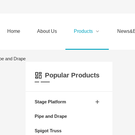
Home
About Us
Products
News&E
pe and Drape
Popular Products
Stage Platform
Pipe and Drape
Spigot Truss