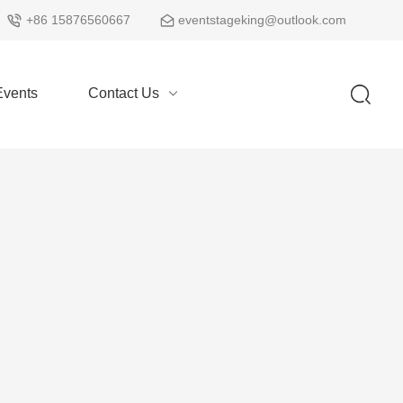
+86 15876560667
eventstageking@outlook.com
vents
Contact Us