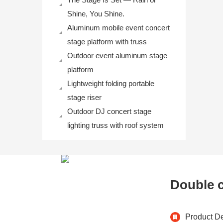
Shine, You Shine.
Aluminum mobile event concert
stage platform with truss
Outdoor event aluminum stage
platform
Lightweight folding portable
stage riser
Outdoor DJ concert stage
lighting truss with roof system
Double c
Product De