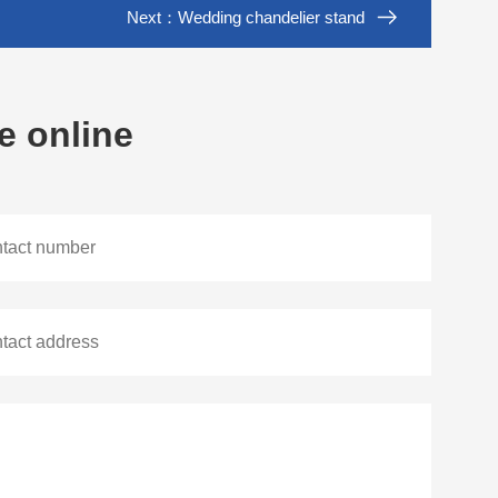
Next：
Wedding chandelier stand
e online