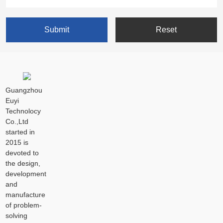
Guangzhou
Euyi
Technolocy
Co.,Ltd
started in
2015 is
devoted to
the design,
development
and
manufacture
of problem-
solving