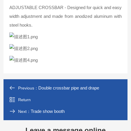
ADJUSTABLE CROSSBAR - Designed for quick and easy
width adjustment and made from anodized aluminum with
steel hooks.
Double crossbar pipe and drape
Previous：
Return
Trade show booth
Next：
Leave a message online