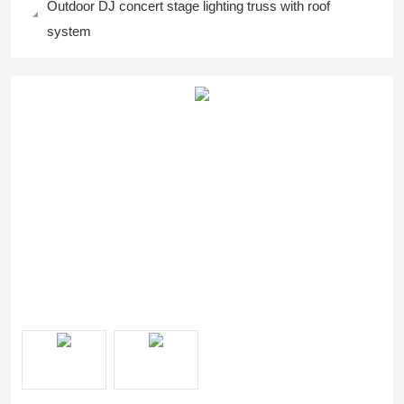
Outdoor DJ concert stage lighting truss with roof
system