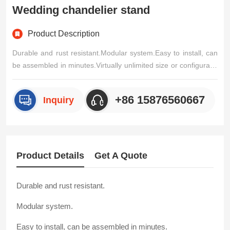
Wedding chandelier stand
Product Description
Durable and rust resistant.Modular system.Easy to install, can
be assembled in minutes.Virtually unlimited size or configuratio
n.No extra tools required.Drapes can be supplied to size.Easy f
or carry with special designed hand bags.Special hook design,
+86 15876560667
Inquiry
2 buttons, easy to be adjustable.In windy weathe/p>
Product Details
Get A Quote
Durable and rust resistant.
Modular system.
Easy to install, can be assembled in minutes.