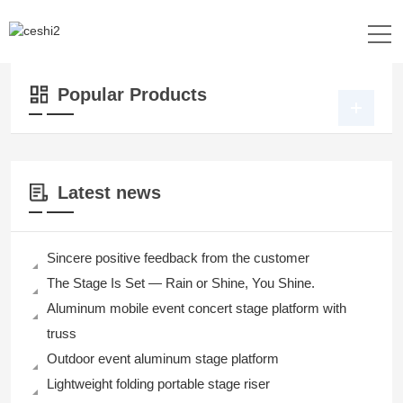
Location：
Home
>>
Products
>>
Pipe and Drape
>> Pipe and Drape
Popular Products
Latest news
Sincere positive feedback from the customer
The Stage Is Set — Rain or Shine, You Shine.
Aluminum mobile event concert stage platform with
truss
Outdoor event aluminum stage platform
Lightweight folding portable stage riser