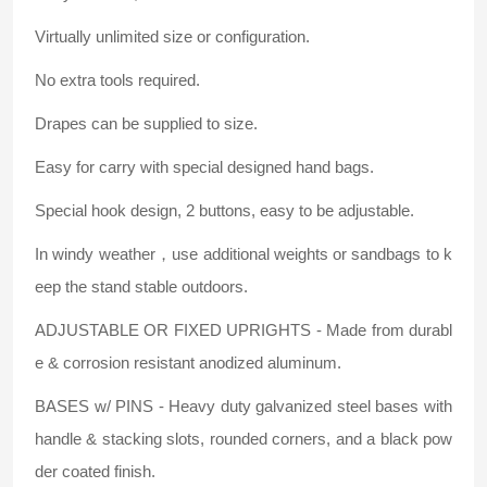
Virtually unlimited size or configuration.
No extra tools required.
Drapes can be supplied to size.
Easy for carry with special designed hand bags.
Special hook design, 2 buttons, easy to be adjustable.
In windy weather，use additional weights or sandbags to k
eep the stand stable outdoors.
ADJUSTABLE OR FIXED UPRIGHTS - Made from durabl
e & corrosion resistant anodized aluminum.
BASES w/ PINS - Heavy duty galvanized steel bases with
handle & stacking slots, rounded corners, and a black pow
der coated finish.