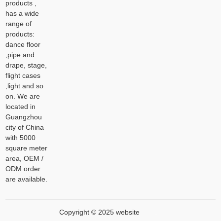
products ,
has a wide
range of
products:
dance floor
,pipe and
drape, stage,
flight cases
,light and so
on. We are
located in
Guangzhou
city of China
with 5000
square meter
area, OEM /
ODM order
are available.
Copyright © 2025 website
XML