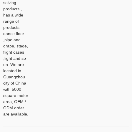
solving
products ,
has a wide
range of
products:
dance floor
,pipe and
drape, stage,
flight cases
,light and so
on. We are
located in
Guangzhou
city of China
with 5000
square meter
area, OEM /
ODM order
are available.