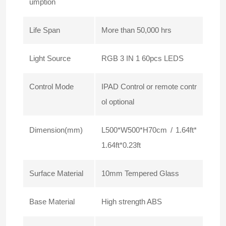
umption
Life Span
More than 50,000 hrs
Light Source
RGB 3 IN 1 60pcs LEDS
Control Mode
IPAD Control or remote contr
ol optional
Dimension(mm)
L500*W500*H70cm / 1.64ft*
1.64ft*0.23ft
Surface Material
10mm Tempered Glass
Base Material
High strength ABS