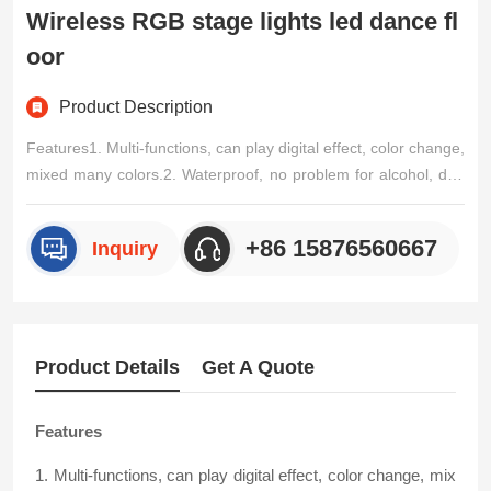
Wireless RGB stage lights led dance fl
oor
Product Description
Features1. Multi-functions, can play digital effect, color change,
mixed many colors.2. Waterproof, no problem for alcohol, drin
k, water.3.Easy to operate: IPAD control or remote control optio
nal.4.High quality material, scratch-proof, moisture-proof, 600k
+86 15876560667
Inquiry
g strong loading bearing.Input Voltage/p>
Product Details
Get A Quote
Features
1. Multi-functions, can play digital effect, color change, mix