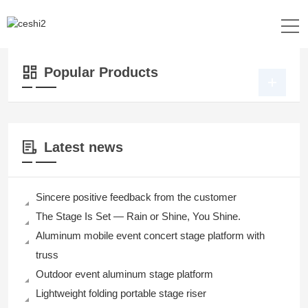
Location：
Home
>>
Products
>>
Dance Floor
>>
3D Dance Floor
Popular Products
Latest news
Sincere positive feedback from the customer
The Stage Is Set — Rain or Shine, You Shine.
Aluminum mobile event concert stage platform with
truss
Outdoor event aluminum stage platform
Lightweight folding portable stage riser