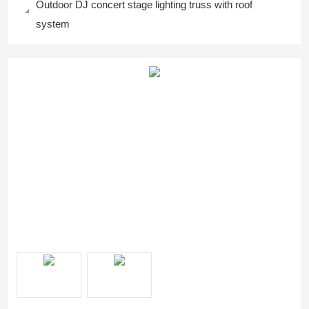
Outdoor DJ concert stage lighting truss with roof
system