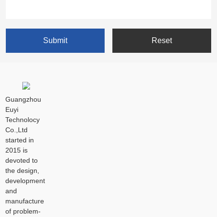
Guangzhou
Euyi
Technolocy
Co.,Ltd
started in
2015 is
devoted to
the design,
development
and
manufacture
of problem-