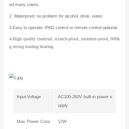
ed many colors.
2. Waterproof, no problem for alcohol, drink, water.
3.Easy to operate: IPAD control or remote control optional.
4.High quality material, scratch-proof, moisture-proof, 600k
g strong loading bearing.
Input Voltage
AC100-260V built-in power s
upply
Max Power Cons
12W