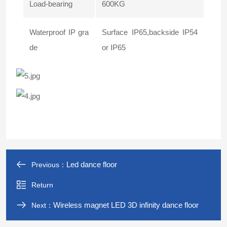
Load-bearing
600KG
Waterproof IP gra
Surface IP65,backside IP54
de
or IP65
Led dance floor
Previous：
Return
Wireless magnet LED 3D infinity dance floor
Next：