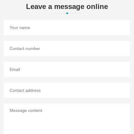
Leave a message online