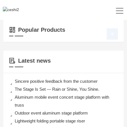
Location：
Home
>>
Products
>>
Dance Floor
>>
Plywood Dance Floor
Popular Products
Latest news
Sincere positive feedback from the customer
The Stage Is Set — Rain or Shine, You Shine.
Aluminum mobile event concert stage platform with
truss
Outdoor event aluminum stage platform
Lightweight folding portable stage riser