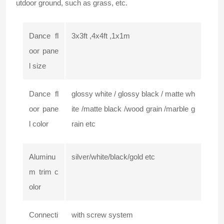
utdoor ground, such as grass, etc.
Dance fl
3x3ft ,4x4ft ,1x1m
oor pane
l size
Dance fl
glossy white / glossy black / matte wh
oor pane
ite /matte black /wood grain /marble g
l color
rain etc
Aluminu
silver/white/black/gold etc
m trim c
olor
Connecti
with screw system