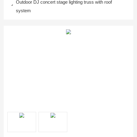
Outdoor DJ concert stage lighting truss with roof
system