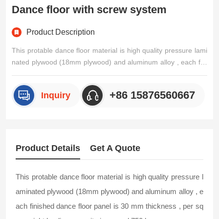
Dance floor with screw system
Product Description
This protable dance floor material is high quality pressure lami
nated plywood (18mm plywood) and aluminum alloy , each fini
shed dance floor panel is 30 mm thickness , per sqm weight lo
ading capacity is around 750 kg .Durable and rust resistant. M
+86 15876560667
Inquiry
odular system make it easy to install, it can be assem/p>
Product Details
Get A Quote
This protable dance floor material is high quality pressure l
aminated plywood (18mm plywood) and aluminum alloy , e
ach finished dance floor panel is 30 mm thickness , per sq