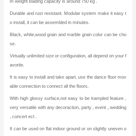
m weight loading capacity is around 750 kg .
Durable and rust resistant. Modular system make it easy t
o install, it can be assembled in minutes.
Black, white,wood grain and marble grain color can be cho
se.
Virtually unlimited size or configuration, all depend on your f
avorite.
It is easy to install and take apart, use the dance floor mov
able connection to connect all the floors.
With high glossy surface,not easy to be trampled feature ,
very versatile with any decoraction, party , event , wedding
, concert ect .
It can be used on flat indoor ground or on slightly uneven o