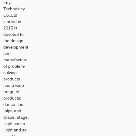
Euyi
Technolocy
Co.,Ltd
started in
2015 is
devoted to
the design,
development
and
manufacture
of problem-
solving
products ,
has a wide
range of
products:
dance floor
,pipe and
drape, stage,
flight cases
,light and so