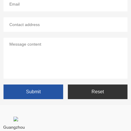
Guangzhou