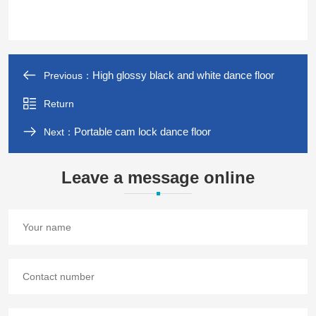
High glossy black and white dance floor
Previous：
Return
Portable cam lock dance floor
Next：
Leave a message online