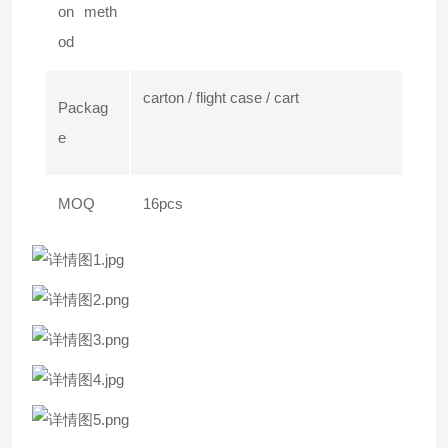
on meth
od
carton / flight case / cart
Packag
e
MOQ
16pcs