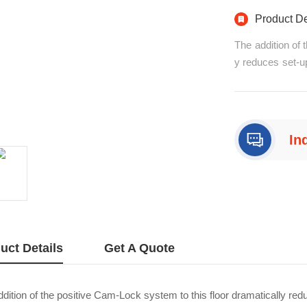
Product De
The addition of 
y reduces set-up
e floors on a f
y align panels a
alf-turn with/p>
In
+8
uct Details
Get A Quote
dition of the positive Cam-Lock system to this floor dramatically reduc