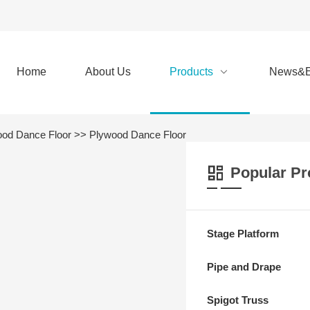
Home
About Us
Products
News&E
od Dance Floor
>> Plywood Dance Floor
Popular Pr
Stage Platform
Pipe and Drape
Spigot Truss