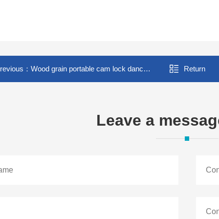
revious：
Wood grain portable cam lock dance floor
Return
Leave a messag