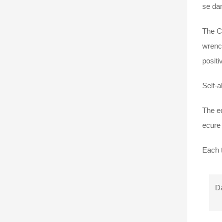
se dan
The Ca
wrench
positi
Self-a
The ed
ecure 
Each t
Da