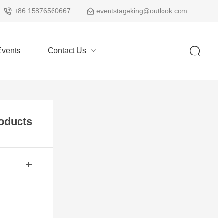
+86 15876560667
eventstageking@outlook.com
vents
Contact Us
oducts