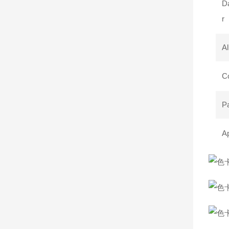
Da
r
Al
C
P
Ap