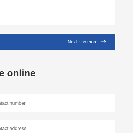
Next：no more
e online