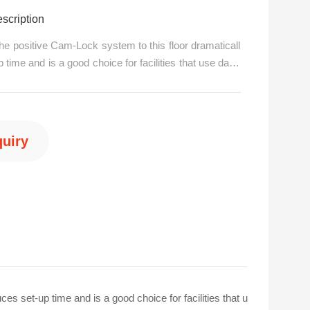
scription
the positive Cam-Lock system to this floor dramaticall
 time and is a good choice for facilities that use danc
requent basis.The Cam-Lock allows you to automaticall
nd trim pieces together for a faster and secure fit. A h
quiry
6 15876560667
es set-up time and is a good choice for facilities that u