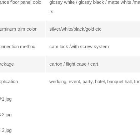
nce floor panel colo
glossy white / glossy black / matte white /m
rs
uminum trim color
silver/white/black/gold etc
onnection method
cam lock /with screw system
ackage
carton / flight case / cart
plication
wedding, event, party, hotel, banquet hall, fu