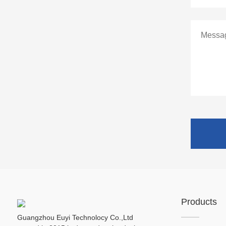
Products
Guangzhou Euyi Technolocy Co.,Ltd