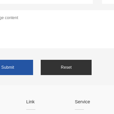
Link
Service