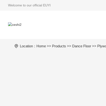
Welcome to our official EUYI
Location：
Home
>>
Products
>>
Dance Floor
>>
Plywo