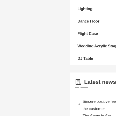
Lighting
Dance Floor
Flight Case
Wedding Acrylic Sta
DJ Table
Latest news
Sincere positive fe
the customer
The Stage Is Set —