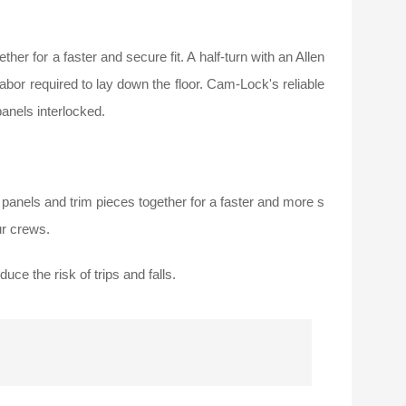
er for a faster and secure fit. A half-turn with an Allen
labor required to lay down the floor. Cam-Lock's reliable
anels interlocked.
n panels and trim pieces together for a faster and more s
ur crews.
uce the risk of trips and falls.