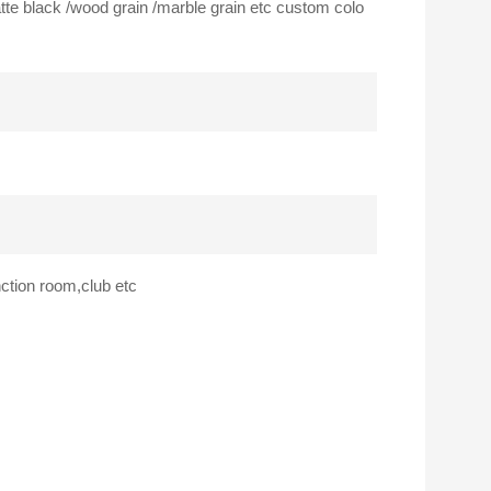
atte black /wood grain /marble grain etc custom colo
nction room,club etc