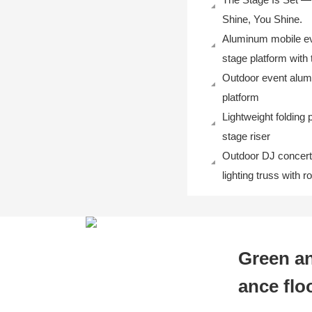
Shine, You Shine.
Aluminum mobile ev
stage platform with 
Outdoor event alu
platform
Lightweight folding 
stage riser
Outdoor DJ concert
lighting truss with 
Green an
ance flo