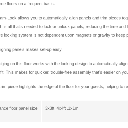
ce floors on a frequent basis.
m-Lock allows you to automatically align panels and trim pieces togeth
 is all that's needed to lock or unlock panels, reducing the time and 
ve locking system is not dependent upon magnets or gravity to keep p
ligning panels makes set-up easy.
ging on this floor works with the locking design to automatically alig
fit. This makes for quicker, trouble-free assembly that's easier on yo
rim piece highlights the edge of the floor for your guests, helping to red
nce floor panel size
3x3ft ,4x4ft ,1x1m