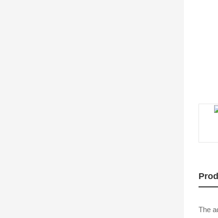
Prod
The ad