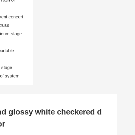
ent concert
truss
minum stage
portable
 stage
roof system
d glossy white checkered d
or