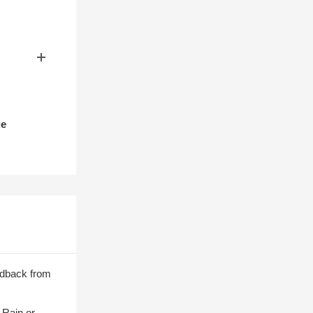
ge
edback from
 Rain or