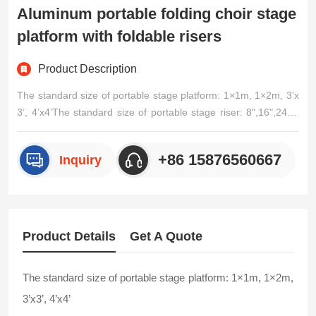
Aluminum portable folding choir stage
platform with foldable risers
Product Description
The standard size of portable stage platform: 1×1m, 1×2m, 3’x
3’, 4’x4’The standard size of portable stage riser: 8",16",24",3
2",20cm,30cm,40cm,50cm,60cm,70cm,80cm,90cm,100cmSpe
cifications:Indoor/outdoor stage decoration stage portable stag
+86 15876560667
Inquiry
e1.Easy to install and/p>
Product Details
Get A Quote
The standard size of portable stage platform: 1×1m, 1×2m,
3’x3’, 4’x4’