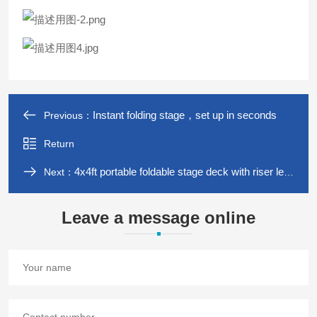
Instant folding stage，set up in seconds
Previous：
Return
4x4ft portable foldable stage deck with riser legs ,easy to carry
Next：
Leave a message online