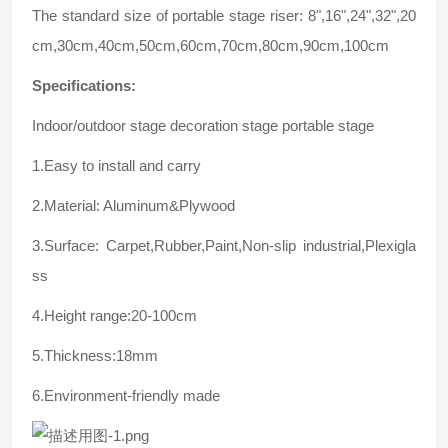
The standard size of portable stage riser: 8",16",24",32",20
cm,30cm,40cm,50cm,60cm,70cm,80cm,90cm,100cm
Specifications:
Indoor/outdoor stage decoration stage portable stage
1.Easy to install and carry
2.Material: Aluminum&Plywood
3.Surface: Carpet,Rubber,Paint,Non-slip industrial,Plexigla
ss
4.Height range:20-100cm
5.Thickness:18mm
6.Environment-friendly made