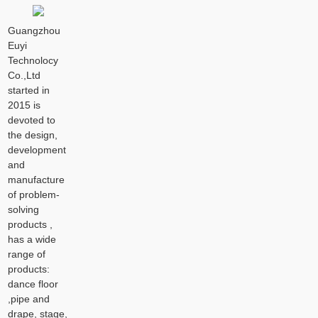
Guangzhou
Euyi
Technolocy
Co.,Ltd
started in
2015 is
devoted to
the design,
development
and
manufacture
of problem-
solving
products ,
has a wide
range of
products:
dance floor
,pipe and
drape, stage,