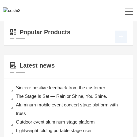
Location：
Home
>>
Products
>>
Stage Platform
>>
Portable Riser Stage
Popular Products
Latest news
Sincere positive feedback from the customer
The Stage Is Set — Rain or Shine, You Shine.
Aluminum mobile event concert stage platform with
truss
Outdoor event aluminum stage platform
Lightweight folding portable stage riser