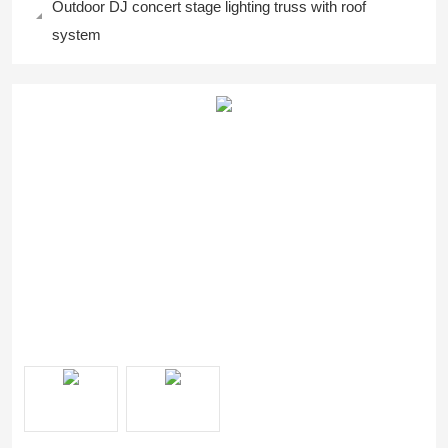
Outdoor DJ concert stage lighting truss with roof
system