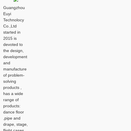
Guangzhou
Euyi
Technolocy
Co.,Ltd
started in
2015 is
devoted to
the design,
development
and
manufacture
of problem-
solving
products ,
has a wide
range of
products:
dance floor
,pipe and
drape, stage,
flight cases