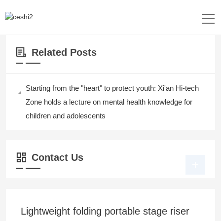
Location：
Home
>>
News&Events
Related Posts
Starting from the "heart" to protect youth: Xi'an Hi-tech
Zone holds a lecture on mental health knowledge for
children and adolescents
Contact Us
Lightweight folding portable stage riser