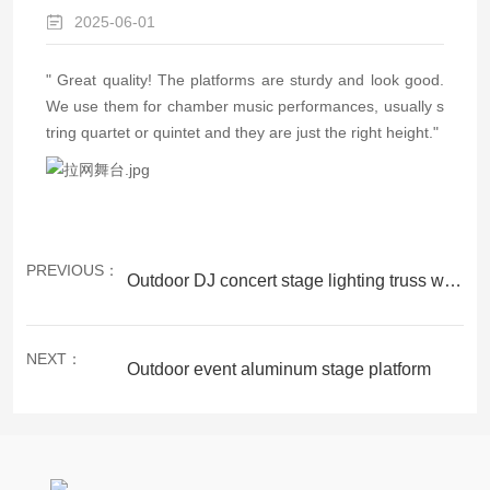
2025-06-01
"
Great quality! The platforms are sturdy and look good.
We use them for chamber music performances, usually s
tring quartet or quintet and they are just the right height."
PREVIOUS：
Outdoor DJ concert stage lighting truss with roof system
NEXT：
Outdoor event aluminum stage platform