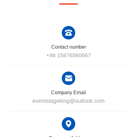
Contact number
+86 15876560667
Company Email
eventstageking@outlook.com