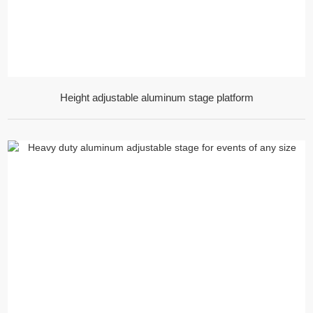
Height adjustable aluminum stage platform