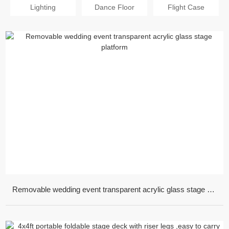
Lighting
Dance Floor
Flight Case
Removable wedding event transparent acrylic glass stage platform