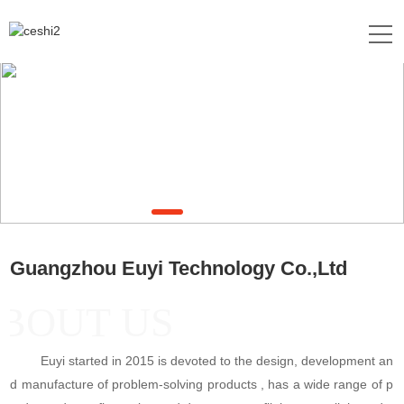
Guangzhou Euyi Technology Co.,Ltd
BOUT US
Euyi started in 2015 is devoted to the design, development an
d manufacture of problem-solving products , has a wide range of p