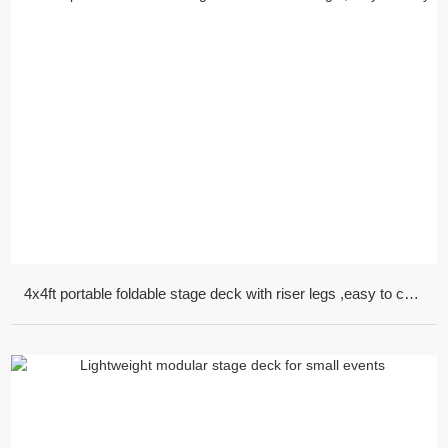
4x4ft portable foldable stage deck with riser legs ,easy to carry