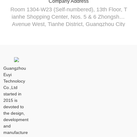
Company Address
Room 1304-W23 (Self-numbered), 13th Floor, T
ianhe Shopping Center, Nos. 5 & 6 Zhongshan
Avenue West, Tianhe District, Guangzhou City
Guangzhou
Euyi
Technolocy
Co.,Ltd
started in
2015 is
devoted to
the design,
development
and
manufacture