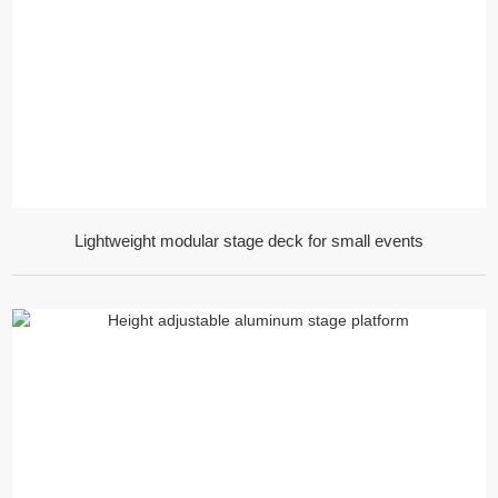
Lightweight modular stage deck for small events