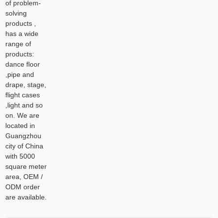
of problem-
solving
products ,
has a wide
range of
products:
dance floor
,pipe and
drape, stage,
flight cases
,light and so
on. We are
located in
Guangzhou
city of China
with 5000
square meter
area, OEM /
ODM order
are available.