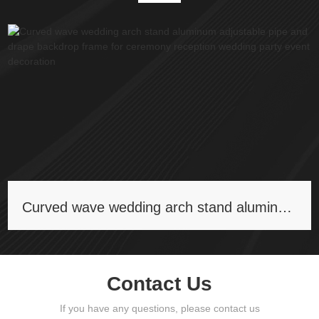
Curved wave wedding arch stand aluminum adjustable pipe and drape backdrop frame for ceremony reception wedding party event decoration
Contact Us
If you have any questions, please contact us