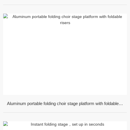
Aluminum portable folding choir stage platform with foldable risers