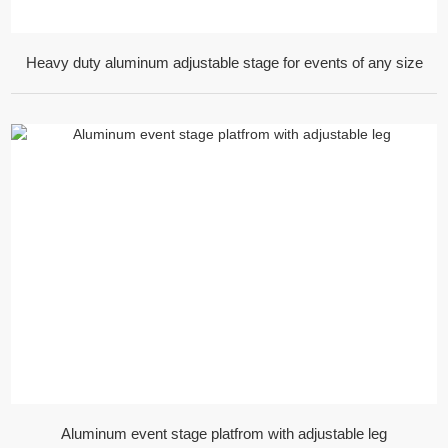
Heavy duty aluminum adjustable stage for events of any size
Aluminum event stage platfrom with adjustable leg