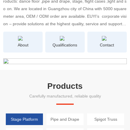
roducts: dance floor ,pipe and drape, stage, flight cases ,light and s
o on. We are located in Guangzhou city of China with 5000 square
meter area, OEM / ODM order are available. EUYI’s corporate visi
on – provide solutions at the highest quality, service and support le
vel without losing the human aspect– shows how clearly we unders
tand 21st century-users and their needs.We concern the Quality C
About
Qualifications
Contact
ontrol Department and After-Sale Service Department very seriousl
y. We have 100 person Skilled Workers, 20 person Quality Controll
er and 5 person Professional Engineers. What’s more, we know ho
w important of business credit and products quality for a developin
g company. All products will be delivery after 3 times full inspection
Products
with certification of CE, RoHS, ISO9000, UL, TUV etc. All employee
of EUYI would always support you there to make the deal worthy of
Carefully manufactured, reliable quality
your trust.
Stage Platform
Pipe and Drape
Spigot Truss