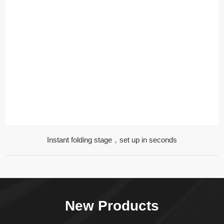
Instant folding stage，set up in seconds
New Products